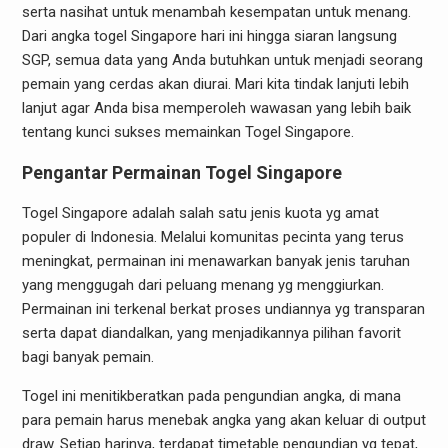
serta nasihat untuk menambah kesempatan untuk menang.
Dari angka togel Singapore hari ini hingga siaran langsung
SGP, semua data yang Anda butuhkan untuk menjadi seorang
pemain yang cerdas akan diurai. Mari kita tindak lanjuti lebih
lanjut agar Anda bisa memperoleh wawasan yang lebih baik
tentang kunci sukses memainkan Togel Singapore.
Pengantar Permainan Togel Singapore
Togel Singapore adalah salah satu jenis kuota yg amat
populer di Indonesia. Melalui komunitas pecinta yang terus
meningkat, permainan ini menawarkan banyak jenis taruhan
yang menggugah dari peluang menang yg menggiurkan.
Permainan ini terkenal berkat proses undiannya yg transparan
serta dapat diandalkan, yang menjadikannya pilihan favorit
bagi banyak pemain.
Togel ini menitikberatkan pada pengundian angka, di mana
para pemain harus menebak angka yang akan keluar di output
draw. Setiap harinya, terdapat timetable pengundian yg tepat,