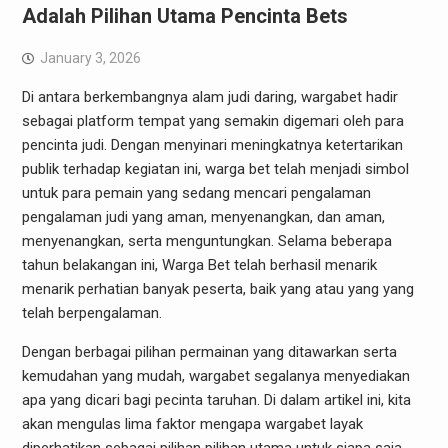
Adalah Pilihan Utama Pencinta Bets
January 3, 2026
Di antara berkembangnya alam judi daring, wargabet hadir
sebagai platform tempat yang semakin digemari oleh para
pencinta judi. Dengan menyinari meningkatnya ketertarikan
publik terhadap kegiatan ini, warga bet telah menjadi simbol
untuk para pemain yang sedang mencari pengalaman
pengalaman judi yang aman, menyenangkan, dan aman,
menyenangkan, serta menguntungkan. Selama beberapa
tahun belakangan ini, Warga Bet telah berhasil menarik
menarik perhatian banyak peserta, baik yang atau yang yang
telah berpengalaman.
Dengan berbagai pilihan permainan yang ditawarkan serta
kemudahan yang mudah, wargabet segalanya menyediakan
apa yang dicari bagi pecinta taruhan. Di dalam artikel ini, kita
akan mengulas lima faktor mengapa wargabet layak