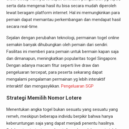
serta data mengenai hasil itu bisa secara mudah diperoleh
lewat beragam platform internet. Hal ini memungkinkan para
pemain dapat memantau perkembangan dan mendapat hasil
secara real-time.
Sejalan dengan perubahan teknologi, permainan togel online
semakin banyak dihubungkan oleh pemain dari sendiri.
Fasilitas ini memberi para pemain untuk bermain kapan saja
dan dimanapun, meningkatkan popularitas togel Singapore.
Dengan adanya macam fitur seperti live draw dan
pengeluaran tercepat, para peserta sekarang dapat
mengalami pengalaman permainan yg lebih interaktif
interaktif dan mengasyikkan.
Pengeluaran SGP
Strategi Memilih Nomor Lotere
Menentukan angka togel bukan sesuatu yang sesuatu yang
remeh, meskipun beberapa individu berpikir bahwa hanya
keberuntungan saja yang dapat menjadi penentu hasilnya.