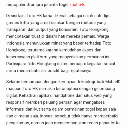
terpopuler di antara pecinta togel.
maha4d
Di sisi lain, Toto HK lama dikenal sebagai salah satu tipe
games lotto yang amat disukai. Dengan metode yang
transparan dan output yang konsisten, Toto Hongkong
menciptakan trust di dalam hati mereka pemain. Warga
Indonesia menunjukkan minat yang besar terhadap Toto
Hongkong, terutama karena kemudahan akses dan
kepercayaan platform yang menyediakan permainan ini.
Partisipasi Toto Hongkong dalam berbagai kegiatan sosial
serta menambah nilai positif bagi reputasinya.
Selaras bersamaan dengan kemajuan teknologi, baik Maha4D
maupun Toto HK semakin beradaptasi dengan gelombang
digital. Kehadiran aplikasi handphone dan situs web yang
responsif memberi peluang pemain agar mengakses
informasi dan ikut serta dalam permainan togel kapan saja
dan di mana saja. Inovasi tersebut tidak hanya memperbaiki
pengalaman, namun juga mengembangkan reach pasar lotto