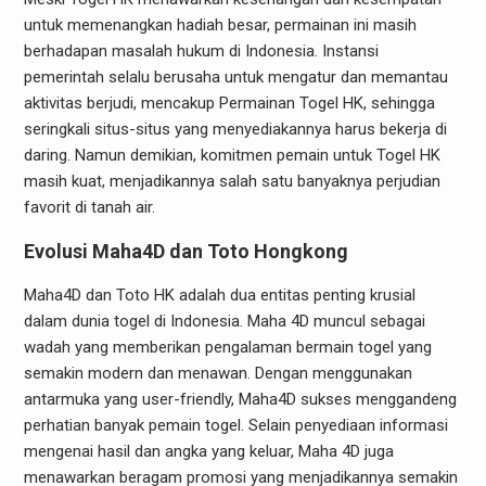
untuk memenangkan hadiah besar, permainan ini masih
berhadapan masalah hukum di Indonesia. Instansi
pemerintah selalu berusaha untuk mengatur dan memantau
aktivitas berjudi, mencakup Permainan Togel HK, sehingga
seringkali situs-situs yang menyediakannya harus bekerja di
daring. Namun demikian, komitmen pemain untuk Togel HK
masih kuat, menjadikannya salah satu banyaknya perjudian
favorit di tanah air.
Evolusi Maha4D dan Toto Hongkong
Maha4D dan Toto HK adalah dua entitas penting krusial
dalam dunia togel di Indonesia. Maha 4D muncul sebagai
wadah yang memberikan pengalaman bermain togel yang
semakin modern dan menawan. Dengan menggunakan
antarmuka yang user-friendly, Maha4D sukses menggandeng
perhatian banyak pemain togel. Selain penyediaan informasi
mengenai hasil dan angka yang keluar, Maha 4D juga
menawarkan beragam promosi yang menjadikannya semakin