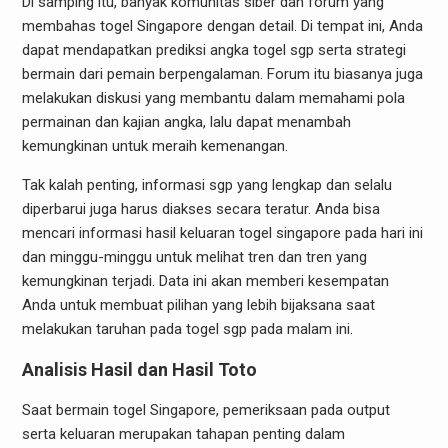
Di samping itu, banyak komunitas siber dan forum yang
membahas togel Singapore dengan detail. Di tempat ini, Anda
dapat mendapatkan prediksi angka togel sgp serta strategi
bermain dari pemain berpengalaman. Forum itu biasanya juga
melakukan diskusi yang membantu dalam memahami pola
permainan dan kajian angka, lalu dapat menambah
kemungkinan untuk meraih kemenangan.
Tak kalah penting, informasi sgp yang lengkap dan selalu
diperbarui juga harus diakses secara teratur. Anda bisa
mencari informasi hasil keluaran togel singapore pada hari ini
dan minggu-minggu untuk melihat tren dan tren yang
kemungkinan terjadi. Data ini akan memberi kesempatan
Anda untuk membuat pilihan yang lebih bijaksana saat
melakukan taruhan pada togel sgp pada malam ini.
Analisis Hasil dan Hasil Toto
Saat bermain togel Singapore, pemeriksaan pada output
serta keluaran merupakan tahapan penting dalam