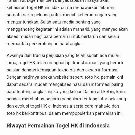
Tanah Air. Digemari oleh banyak lapisan masyarakat,
kehadiran togel HK ini tidak cuma menawarkan hiburan
semata serta peluang untuk meraih keberuntungan yang
menguntungkan. Salah satu media penting yang
menggandeng kegiatan ini adalah maha4d, yang menyediakan
akses mudah bagi para pemain untuk bertaruh dan selalu
memantau perkembangan hasil angka.
Awalnya dari tradisi perjudian yang telah sudah ada mulai
lama, togel HK telah menghadapi transformasi yang berarti
sejalan dengan kemajuan teknologi dan akses informasi.
Dengan hadirnya aneka website seperti toto hk, pemain kini
dapat secara mudah mengakses hasil dan informasi paling
baru tentang angka-angka yang keluar. Dalam artikel ini, kami
hendak membahas secara mendalam tentang latar belakang
dan evolusi togel HK di Indonesia serta cara maha4d dan
toto hk berkontribusi dalam mempopulerkan permainan ini.
Riwayat Permainan Togel HK di Indonesia