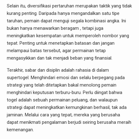
Selain itu, diversifikasi pertaruhan merupakan taktik yang tidak
kurang penting. Daripada hanya mengandalkan satu tipe
taruhan, pemain dapat menguji segala kombinasi angka. Ini
bukan hanya menawarkan beragam , tetapi juga
meningkatkan kesempatan untuk memperoleh nombor yang
tepat. Penting untuk menetapkan batasan dan jangan
melampaui batas tersebut, agar permainan tetap
mengasyikkan dan tak menjadi beban yang finansial.
Terakhir, sabar dan disiplin adalah rahasia di dalam
supertogel. Menghindari emosi dan selalu berpegang pada
strategi yang telah ditetapkan bakal menolong pemain
menghindari keputusan terburu-buru. Perlu diingat bahwa
togel adalah sebuah permainan peluang, dan walaupun
strategi dapat meningkatkan kemungkinan berhasil, tak ada
jaminan. Melalui cara yang tepat, mereka yang berusaha
dapat menikmati pengalaman berjudi seiring berusaha meraih
kemenangan.