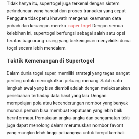
Tidak hanya itu, supertogel juga terkenal dengan sistem
perlindungan yang handal dan proses transaksi yang cepat.
Pengguna tidak perlu khawatir mengenai keamanan data
pribadi dan keuangan mereka.
super togel
Dengan semua
kelebihan ini, supertogel berfungsi sebagai salah satu opsi
teratas bagi orang-orang yang berkeinginan menyelidiki dunia
togel secara lebih mendalam.
Taktik Kemenangan di Supertogel
Dalam dunia togel super, memiliki strategi yang tegas sangat
penting untuk meningkatkan peluang menang. Salah satu
langkah awal yang bisa diambil adalah dengan melaksanakan
penelaahan terhadap data hasil yang lalu. Dengan
mempelajari pola atau kecenderungan nombor yang banyak
muncul, pemain bisa membuat keputusan yang lebih baik
berinformasi. Pemakaian angka-angka dan pengamatan teliti
juga dapat menolong dalam merumuskan nombor favorit
yang mungkin lebih tinggi peluangnya untuk tampil kembali.