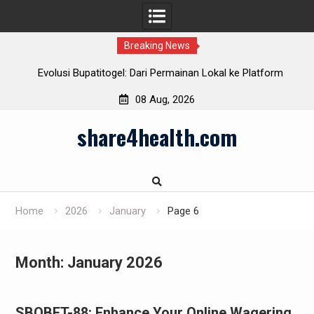
Breaking News
ri Permainan Lokal ke Platform
Bersenang-senang Bertaruh: Tri
igital
Jeniuspoker
08 Aug, 2026
Skip
share4health.com
to
content
Home
2026
January
Page 6
Month:
January 2026
SBOBET-88: Enhance Your Online Wagering