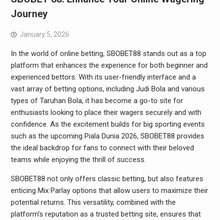
Journey
January 5, 2026
In the world of online betting, SBOBET88 stands out as a top
platform that enhances the experience for both beginner and
experienced bettors. With its user-friendly interface and a
vast array of betting options, including Judi Bola and various
types of Taruhan Bola, it has become a go-to site for
enthusiasts looking to place their wagers securely and with
confidence. As the excitement builds for big sporting events
such as the upcoming Piala Dunia 2026, SBOBET88 provides
the ideal backdrop for fans to connect with their beloved
teams while enjoying the thrill of success.
SBOBET88 not only offers classic betting, but also features
enticing Mix Parlay options that allow users to maximize their
potential returns. This versatility, combined with the
platform’s reputation as a trusted betting site, ensures that