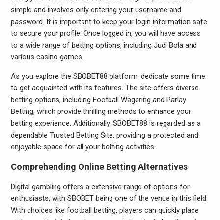
simple and involves only entering your username and
password. It is important to keep your login information safe
to secure your profile. Once logged in, you will have access
to a wide range of betting options, including Judi Bola and
various casino games.
As you explore the SBOBET88 platform, dedicate some time
to get acquainted with its features. The site offers diverse
betting options, including Football Wagering and Parlay
Betting, which provide thrilling methods to enhance your
betting experience. Additionally, SBOBET88 is regarded as a
dependable Trusted Betting Site, providing a protected and
enjoyable space for all your betting activities.
Comprehending Online Betting Alternatives
Digital gambling offers a extensive range of options for
enthusiasts, with SBOBET being one of the venue in this field.
With choices like football betting, players can quickly place