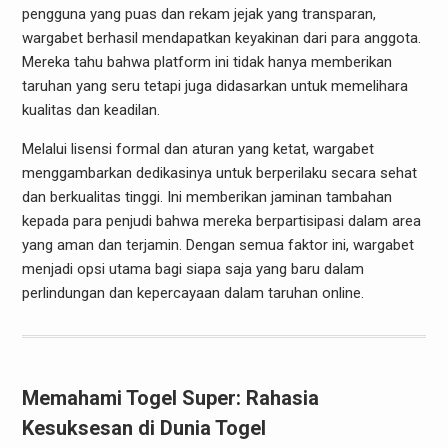
pengguna yang puas dan rekam jejak yang transparan,
wargabet berhasil mendapatkan keyakinan dari para anggota.
Mereka tahu bahwa platform ini tidak hanya memberikan
taruhan yang seru tetapi juga didasarkan untuk memelihara
kualitas dan keadilan.
Melalui lisensi formal dan aturan yang ketat, wargabet
menggambarkan dedikasinya untuk berperilaku secara sehat
dan berkualitas tinggi. Ini memberikan jaminan tambahan
kepada para penjudi bahwa mereka berpartisipasi dalam area
yang aman dan terjamin. Dengan semua faktor ini, wargabet
menjadi opsi utama bagi siapa saja yang baru dalam
perlindungan dan kepercayaan dalam taruhan online.
Memahami Togel Super: Rahasia
Kesuksesan di Dunia Togel