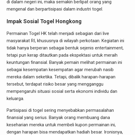
di dalam negeri ini, maka semakin berlipat orang yang
mengenal dan berpartisipasi dalam industri togel.
Impak Sosial Togel Hongkong
Permainan Togel HK telah menjadi sebagian dari live
masyarakat RI, khususnya di wilayah perkotaan. Kegiatan ini
tidak hanya berperan sebagai bentuk sejenis entertainment,
tetapi pun kerap ditautkan pada ekspektasi untuk meraih
keuntungan finansial. Banyak pemain melihat permainan ini
sebagai kesempatan kesempatan agar merubah nasib
mereka dalam seketika. Tetapi, dibalik harapan-harapan
tersebut, terdapat risiko besar yang mengganggu
mempengaruhi situasi sosial serta ekonomi individu dan
keluarga.
Partisipasi di togel sering menyebabkan permasalahan
finansial yang serius. Banyak orang membuang dana
keseharian mereka untuk membeli kupon permainan ini,
dengan harapan bisa mendapatkan hadiah besar. Ironisnya,