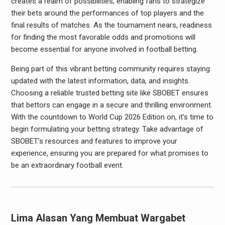
creates a realm of possibilities, enabling fans to strategize
their bets around the performances of top players and the
final results of matches. As the tournament nears, readiness
for finding the most favorable odds and promotions will
become essential for anyone involved in football betting.
Being part of this vibrant betting community requires staying
updated with the latest information, data, and insights.
Choosing a reliable trusted betting site like SBOBET ensures
that bettors can engage in a secure and thrilling environment.
With the countdown to World Cup 2026 Edition on, it’s time to
begin formulating your betting strategy. Take advantage of
SBOBET’s resources and features to improve your
experience, ensuring you are prepared for what promises to
be an extraordinary football event.
Lima Alasan Yang Membuat Wargabet