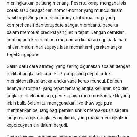
meningkatkan peluang menang. Peserta kerap menganalisis
corak atau gelagat dari nomor-nomor yang muncul dalam
hasil togel Singapore sebelumnya. Informasi sgp yang
komprehensif dan terupdate sangat membantu peserta
dalam membuat prediksi yang lebih tepat. Dengan demikian,
penting untuk senantiasa memantau keluaran sgp pada hari
ini dan malam hari supaya bisa memahami gerakan angka
togel Singapore.
Salah satu cara strategi yang sering digunakan adalah dengan
melihat angka keluaran SGP yang paling cepat untuk
mengidentifikasi angka-angka yang kerap muncul. Dengan
adanya informasi yang tepat tentang angka keluaran sgp dan
angka pengeluaran sgp, peserta bisa merumuskan taktik yang
lebih baik. Selain itu, menggunakan live draw sgp pula
memberikan peluang bagi pemain untuk menyaksikan secara
langsung angka-angka yang diundi, yang mana meningkatkan
kepercayaan diri dalam berjudi.