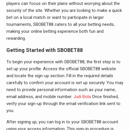
players can focus on their plans without worrying about the
security of the site. Whether you are looking to make a quick
bet on a local match or want to participate in larger
tournaments, SBOBET88 caters to all your betting needs,
making your online betting experience both fun and
rewarding.
Getting Started with SBOBET88
To begin your experience with SBOBET88, the first step is to
set up your profile. Access the official SBOBET88 website
and locate the sign-up section. Fill in the required details
carefully to confirm your account is set up securely. You may
need to provide personal information such as your name,
email address, and mobile number.
Judi Bola
Once finished,
verify your sign-up through the email verification link sent to
you.
After signing up, you can log in to your SBOBET88 account
using your access information. This sign-in procedure is