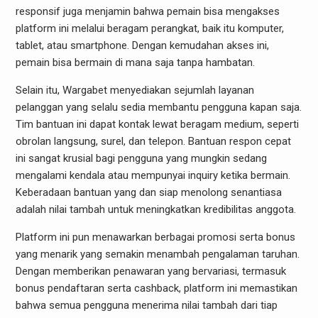
responsif juga menjamin bahwa pemain bisa mengakses
platform ini melalui beragam perangkat, baik itu komputer,
tablet, atau smartphone. Dengan kemudahan akses ini,
pemain bisa bermain di mana saja tanpa hambatan.
Selain itu, Wargabet menyediakan sejumlah layanan
pelanggan yang selalu sedia membantu pengguna kapan saja.
Tim bantuan ini dapat kontak lewat beragam medium, seperti
obrolan langsung, surel, dan telepon. Bantuan respon cepat
ini sangat krusial bagi pengguna yang mungkin sedang
mengalami kendala atau mempunyai inquiry ketika bermain.
Keberadaan bantuan yang dan siap menolong senantiasa
adalah nilai tambah untuk meningkatkan kredibilitas anggota.
Platform ini pun menawarkan berbagai promosi serta bonus
yang menarik yang semakin menambah pengalaman taruhan.
Dengan memberikan penawaran yang bervariasi, termasuk
bonus pendaftaran serta cashback, platform ini memastikan
bahwa semua pengguna menerima nilai tambah dari tiap