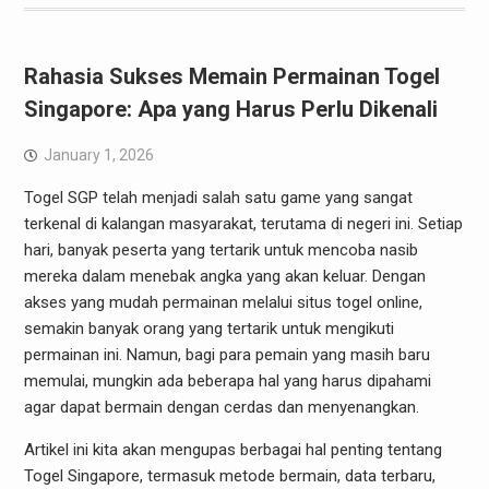
Rahasia Sukses Memain Permainan Togel
Singapore: Apa yang Harus Perlu Dikenali
January 1, 2026
Togel SGP telah menjadi salah satu game yang sangat
terkenal di kalangan masyarakat, terutama di negeri ini. Setiap
hari, banyak peserta yang tertarik untuk mencoba nasib
mereka dalam menebak angka yang akan keluar. Dengan
akses yang mudah permainan melalui situs togel online,
semakin banyak orang yang tertarik untuk mengikuti
permainan ini. Namun, bagi para pemain yang masih baru
memulai, mungkin ada beberapa hal yang harus dipahami
agar dapat bermain dengan cerdas dan menyenangkan.
Artikel ini kita akan mengupas berbagai hal penting tentang
Togel Singapore, termasuk metode bermain, data terbaru,