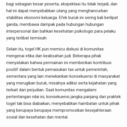
bagi sebagian besar peserta, ekspektasi itu tidak terjadi, dan
hal ini dapat menyebabkan utang yang menghancurkan
stabilitas ekonomi keluarga. Efek buruk ini sering kali berlipat
ganda, membawa dampak pada hubungan hubungan
interpersonal dan bahkan kesehatan psikologis para pelaku
yang terlibat termisah.
Selain itu, togel HK pun memicu diskusi di komunitas
mengenai etika dan keabsahan judi. Beberapa pihak
menyatakan bahwa permainan ini memberikan kontribusi
positif dalam bentuk pemasukan tax untuk pemerintah,
sementara yang lain menekankan konsekuensi di masyarakat
yang merugikan buruk, misalnya adiksi serta kejahatan yang
terkait dari perjudian. Saat komunitas mengalami
pertentangan nilai ini, konsekuensi jangka panjang dari praktek
togel tak bisa diabaikan, menyebabkan hambatan untuk pihak
yang berupaya berupaya mempromosikan kesejahteraan
sosial dan kesehatan dan mental.