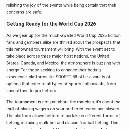
relishing the joy of the events while being certain that their
concerns are safe.
Getting Ready for the World Cup 2026
As we gear up for the much-awaited World Cup 2026 Edition,
fans and gamblers alike are thrilled about the prospects that
this renowned tournament will bring. With the event set to
take place across three major host nations, the United
States, Canada, and Mexico, the atmosphere is buzzing with
energy. For those seeking to enhance their betting
experience, platforms like SBOBET 88 offer a variety of
options that cater to all types of sports enthusiasts, from
casual fans to pro bettors.
The tournament is not just about the matches; it’s about the
thrill of placing wagers on your preferred teams and players.
The platform allows bettors to partake in different forms of
betting, including multi-bet and classic football betting. This