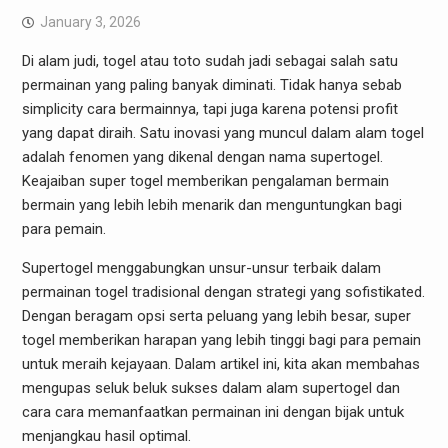
January 3, 2026
Di alam judi, togel atau toto sudah jadi sebagai salah satu
permainan yang paling banyak diminati. Tidak hanya sebab
simplicity cara bermainnya, tapi juga karena potensi profit
yang dapat diraih. Satu inovasi yang muncul dalam alam togel
adalah fenomen yang dikenal dengan nama supertogel.
Keajaiban super togel memberikan pengalaman bermain
bermain yang lebih lebih menarik dan menguntungkan bagi
para pemain.
Supertogel menggabungkan unsur-unsur terbaik dalam
permainan togel tradisional dengan strategi yang sofistikated.
Dengan beragam opsi serta peluang yang lebih besar, super
togel memberikan harapan yang lebih tinggi bagi para pemain
untuk meraih kejayaan. Dalam artikel ini, kita akan membahas
mengupas seluk beluk sukses dalam alam supertogel dan
cara cara memanfaatkan permainan ini dengan bijak untuk
menjangkau hasil optimal.