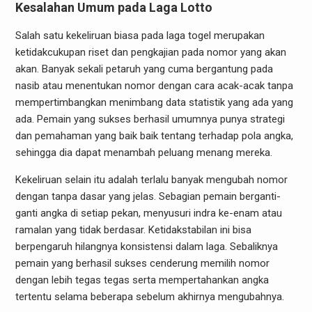
Kesalahan Umum pada Laga Lotto
Salah satu kekeliruan biasa pada laga togel merupakan
ketidakcukupan riset dan pengkajian pada nomor yang akan
akan. Banyak sekali petaruh yang cuma bergantung pada
nasib atau menentukan nomor dengan cara acak-acak tanpa
mempertimbangkan menimbang data statistik yang ada yang
ada. Pemain yang sukses berhasil umumnya punya strategi
dan pemahaman yang baik baik tentang terhadap pola angka,
sehingga dia dapat menambah peluang menang mereka.
Kekeliruan selain itu adalah terlalu banyak mengubah nomor
dengan tanpa dasar yang jelas. Sebagian pemain berganti-
ganti angka di setiap pekan, menyusuri indra ke-enam atau
ramalan yang tidak berdasar. Ketidakstabilan ini bisa
berpengaruh hilangnya konsistensi dalam laga. Sebaliknya
pemain yang berhasil sukses cenderung memilih nomor
dengan lebih tegas tegas serta mempertahankan angka
tertentu selama beberapa sebelum akhirnya mengubahnya.