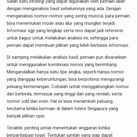
Salah satu strategi yang dapat digunakan oleh pemain ialah
dengan menganalisis hasil sebelumnya yang ada. Dengan
menganalisis nomor-nomor yang sering muncul, para pemain
bisa menemukan mode atau alur yang mungkin terjadi.
Informasi sgp yang lengkap serta rinci dapat jadi referensi
untuk bagus untuk melakukan analisis ini, sehingga para
pemain dapat membuat pilihan yang lebih berbasis informasi.
Di samping melakukan analisis hasil, pemain pun disarankan
untuk menggunakan kombinasi nomor yang berimbang.
Mengandalkan hanya satu tipe angka, seperti hanya nomor
yang dianggap keberuntungan, bisa berpotensi mengurangi
peluang kemenangan. Cobalah untuk menggabungkan nomor
dari berbeda, termasuk yang tinggi dan yang rendah, serta
nomor odd dan even. Hal ini bisa menambah peluang,
terutama ketika bermain di dalam lotere Singapura yang
banyak pilihan opsi.
Terakhir, penting untuk menentukan anggaran ketika
berpartisipasi togel. Tentukan jumlah yang siap dapat