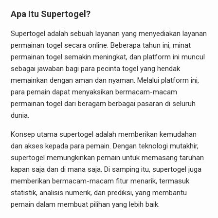
Apa Itu Supertogel?
Supertogel adalah sebuah layanan yang menyediakan layanan
permainan togel secara online. Beberapa tahun ini, minat
permainan togel semakin meningkat, dan platform ini muncul
sebagai jawaban bagi para pecinta togel yang hendak
memainkan dengan aman dan nyaman. Melalui platform ini,
para pemain dapat menyaksikan bermacam-macam
permainan togel dari beragam berbagai pasaran di seluruh
dunia.
Konsep utama supertogel adalah memberikan kemudahan
dan akses kepada para pemain. Dengan teknologi mutakhir,
supertogel memungkinkan pemain untuk memasang taruhan
kapan saja dan di mana saja. Di samping itu, supertogel juga
memberikan bermacam-macam fitur menarik, termasuk
statistik, analisis numerik, dan prediksi, yang membantu
pemain dalam membuat pilihan yang lebih baik.