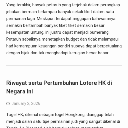
Yang terakhir, banyak petaruh yang terjebak dalam perangkap
jebakan bermain terlampau banyak sekali tiket dalam satu
permainan laga. Meskipun terdapat anggapan bahwasanya
semakin bertambah banyak tiket tiket semakin besar
kesempatan untung, ini justru dapat menjadi bumerang.
Petaruh sebaiknya menetapkan budget dan tidak melampaui
had kemampuan keuangan sendiri supaya dapat berpetualang
dengan bijak dan tak menghadapi kerugian besar besar.
Riwayat serta Pertumbuhan Lotere HK di
Negara ini
January 2, 2026
Togel HK, dikenal sebagai togel Hongkong, dianggap telah
menjadi salah satu tipe permainan judi yang sangat dikenal di