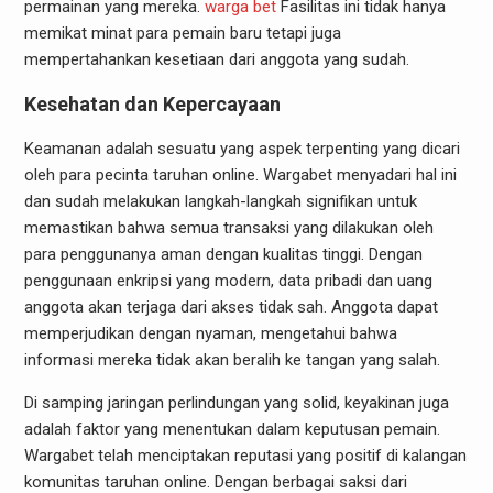
permainan yang mereka.
warga bet
Fasilitas ini tidak hanya
memikat minat para pemain baru tetapi juga
mempertahankan kesetiaan dari anggota yang sudah.
Kesehatan dan Kepercayaan
Keamanan adalah sesuatu yang aspek terpenting yang dicari
oleh para pecinta taruhan online. Wargabet menyadari hal ini
dan sudah melakukan langkah-langkah signifikan untuk
memastikan bahwa semua transaksi yang dilakukan oleh
para penggunanya aman dengan kualitas tinggi. Dengan
penggunaan enkripsi yang modern, data pribadi dan uang
anggota akan terjaga dari akses tidak sah. Anggota dapat
memperjudikan dengan nyaman, mengetahui bahwa
informasi mereka tidak akan beralih ke tangan yang salah.
Di samping jaringan perlindungan yang solid, keyakinan juga
adalah faktor yang menentukan dalam keputusan pemain.
Wargabet telah menciptakan reputasi yang positif di kalangan
komunitas taruhan online. Dengan berbagai saksi dari