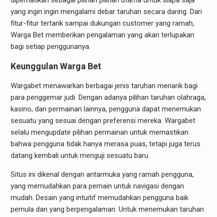
diperhatikan sebagai pilihan pilihan utama untuk siapa saja
yang ingin ingin mengalami debar taruhan secara daring. Dari
fitur-fitur tertarik sampai dukungan customer yang ramah,
Warga Bet memberikan pengalaman yang akan terlupakan
bagi setiap penggunanya.
Keunggulan Warga Bet
Wargabet menawarkan berbagai jenis taruhan menarik bagi
para penggemar judi. Dengan adanya pilihan taruhan olahraga,
kasino, dan permainan lainnya, pengguna dapat menemukan
sesuatu yang sesuai dengan preferensi mereka. Wargabet
selalu mengupdate pilihan permainan untuk memastikan
bahwa pengguna tidak hanya merasa puas, tetapi juga terus
datang kembali untuk menguji sesuatu baru.
Situs ini dikenal dengan antarmuka yang ramah pengguna,
yang memudahkan para pemain untuk navigasi dengan
mudah. Desain yang intuitif memudahkan pengguna baik
pemula dan yang berpengalaman. Untuk menemukan taruhan