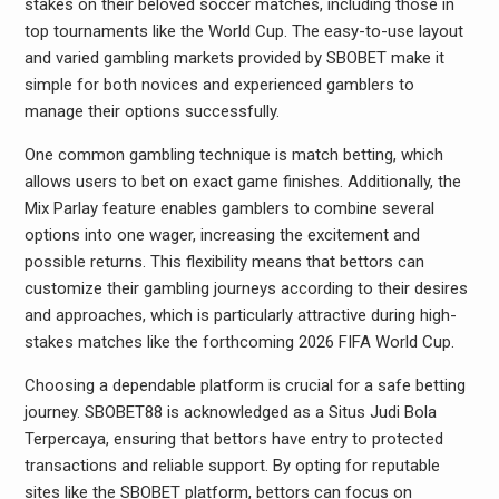
stakes on their beloved soccer matches, including those in
top tournaments like the World Cup. The easy-to-use layout
and varied gambling markets provided by SBOBET make it
simple for both novices and experienced gamblers to
manage their options successfully.
One common gambling technique is match betting, which
allows users to bet on exact game finishes. Additionally, the
Mix Parlay feature enables gamblers to combine several
options into one wager, increasing the excitement and
possible returns. This flexibility means that bettors can
customize their gambling journeys according to their desires
and approaches, which is particularly attractive during high-
stakes matches like the forthcoming 2026 FIFA World Cup.
Choosing a dependable platform is crucial for a safe betting
journey. SBOBET88 is acknowledged as a Situs Judi Bola
Terpercaya, ensuring that bettors have entry to protected
transactions and reliable support. By opting for reputable
sites like the SBOBET platform, bettors can focus on