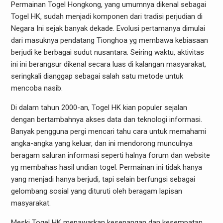
Permainan Togel Hongkong, yang umumnya dikenal sebagai
Togel HK, sudah menjadi komponen dari tradisi perjudian di
Negara Ini sejak banyak dekade. Evolusi pertamanya dimulai
dari masuknya pendatang Tionghoa yg membawa kebiasaan
berjudi ke berbagai sudut nusantara. Seiring waktu, aktivitas
ini ini berangsur dikenal secara luas di kalangan masyarakat,
seringkali dianggap sebagai salah satu metode untuk
mencoba nasib.
Di dalam tahun 2000-an, Togel HK kian populer sejalan
dengan bertambahnya akses data dan teknologi informasi.
Banyak pengguna pergi mencari tahu cara untuk memahami
angka-angka yang keluar, dan ini mendorong munculnya
beragam saluran informasi seperti halnya forum dan website
yg membahas hasil undian togel. Permainan ini tidak hanya
yang menjadi hanya berjudi, tapi selain berfungsi sebagai
gelombang sosial yang dituruti oleh beragam lapisan
masyarakat.
Meski Togel HK menawarkan kesenangan dan kesempatan