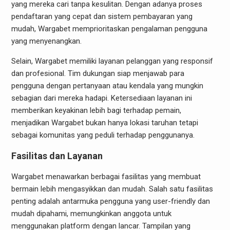
yang mereka cari tanpa kesulitan. Dengan adanya proses
pendaftaran yang cepat dan sistem pembayaran yang
mudah, Wargabet memprioritaskan pengalaman pengguna
yang menyenangkan.
Selain, Wargabet memiliki layanan pelanggan yang responsif
dan profesional. Tim dukungan siap menjawab para
pengguna dengan pertanyaan atau kendala yang mungkin
sebagian dari mereka hadapi. Ketersediaan layanan ini
memberikan keyakinan lebih bagi terhadap pemain,
menjadikan Wargabet bukan hanya lokasi taruhan tetapi
sebagai komunitas yang peduli terhadap penggunanya.
Fasilitas dan Layanan
Wargabet menawarkan berbagai fasilitas yang membuat
bermain lebih mengasyikkan dan mudah. Salah satu fasilitas
penting adalah antarmuka pengguna yang user-friendly dan
mudah dipahami, memungkinkan anggota untuk
menggunakan platform dengan lancar. Tampilan yang