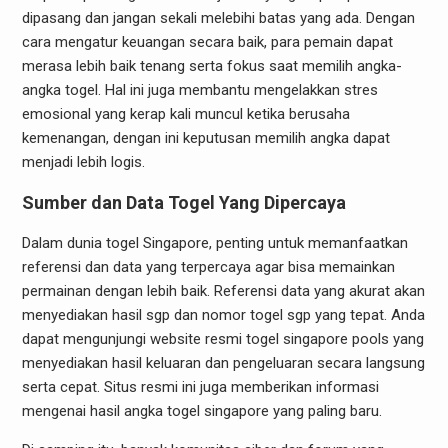
dipasang dan jangan sekali melebihi batas yang ada. Dengan
cara mengatur keuangan secara baik, para pemain dapat
merasa lebih baik tenang serta fokus saat memilih angka-
angka togel. Hal ini juga membantu mengelakkan stres
emosional yang kerap kali muncul ketika berusaha
kemenangan, dengan ini keputusan memilih angka dapat
menjadi lebih logis.
Sumber dan Data Togel Yang Dipercaya
Dalam dunia togel Singapore, penting untuk memanfaatkan
referensi dan data yang terpercaya agar bisa memainkan
permainan dengan lebih baik. Referensi data yang akurat akan
menyediakan hasil sgp dan nomor togel sgp yang tepat. Anda
dapat mengunjungi website resmi togel singapore pools yang
menyediakan hasil keluaran dan pengeluaran secara langsung
serta cepat. Situs resmi ini juga memberikan informasi
mengenai hasil angka togel singapore yang paling baru.